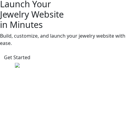
Launch Your
Jewelry Website
in Minutes
Build, customize, and launch your jewelry website with
ease.
Get Started