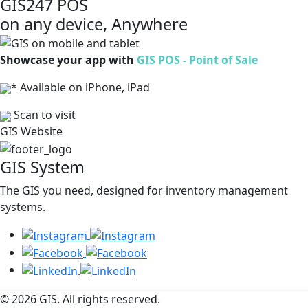
GIS247 POS
on any device, Anywhere
Showcase your app with
GIS POS - Point of Sale
* Available on iPhone, iPad
Scan to visit
GIS Website
GIS System
The GIS you need, designed for inventory management
systems.
© 2026 GIS. All rights reserved.