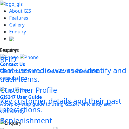
About GIS
Features
Gallery
Enquiry
Features
Enquiry
RFID
Contact Us
that uses radio waves to identify and
Get in touch with our team for a personalized
track items.
consultation.
Customer Profile
GIS247 User Guide
Key customer details and their past
A step-by-step guide to using GIS247 efficiently and
interactions.
confidently.
Replenishment