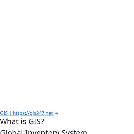
GIS | https://gis247.net
What is GIS?
Global Inventory System