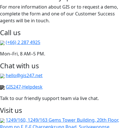
For more information about GIS or to request a demo,
complete the form and one of our Customer Success
agents will be in touch.
Call us
(+66) 2 287 4925
Mon–Fri, 8 AM–5 PM.
Chat with us
hello@gis247.net
GIS247-Helpdesk
Talk to our friendly support team via live chat.
Visit us
1249/160, 1249/163 Gems Tower Building, 20th Floor,
Room no F, E-F Charoenkrung Road, Suriyawongse,