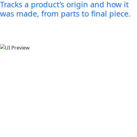
Tracks a product’s origin and how it
was made, from parts to final piece.