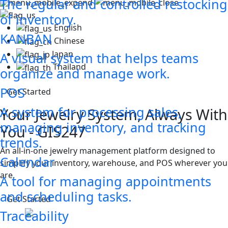
The regular and controlled restocking
of inventory.
English
KANBAN
Chinese
Japan
A visual system that helps teams
Thailand
organize and manage work.
POS
Get Started
A system for processing sales,
Your Jewelry System, Always With
managing inventory, and tracking
You - GIS247
trends.
An all-in-one jewelry management platform designed to
Calendar
simplify your inventory, warehouse, and POS wherever you
are.
A tool for managing appointments
and scheduling tasks.
Get Started
Traceability