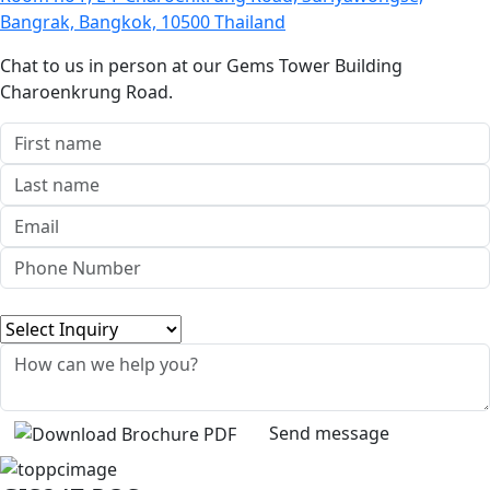
Bangrak, Bangkok, 10500 Thailand
Chat to us in person at our Gems Tower Building
Charoenkrung Road.
Send message