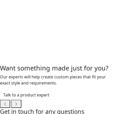
Want something made just for you?
Our experts will help create custom pieces that fit your
exact style and requirements.
Talk to a product expert
Get in touch for any questions