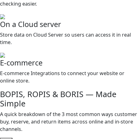
checking easier.
On a Cloud server
Store data on Cloud Server so users can access it in real
time.
E-commerce
E-commerce Integrations to connect your website or
online store.
BOPIS, ROPIS & BORIS — Made
Simple
A quick breakdown of the 3 most common ways customer
buy, reserve, and return items across online and in-store
channels.