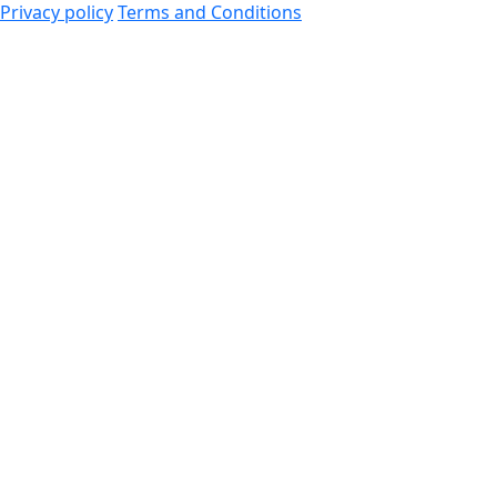
Privacy policy
Terms and Conditions