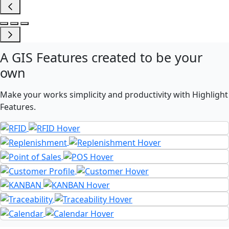
A
GIS Features
created to be your
own
Make your works simplicity and productivity with Highlight
Features.