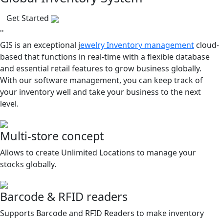
Get Started
''
GIS is an exceptional j
ewelry Inventory management
cloud-
based that functions in real-time with a flexible database
and essential retail features to grow business globally.
With our software management, you can keep track of
your inventory well and take your business to the next
level.
Multi-store concept
Allows to create Unlimited Locations to manage your
stocks globally.
Barcode & RFID readers
Supports Barcode and RFID Readers to make inventory