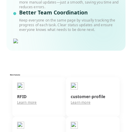
more manual updates—just a smooth, saving you time and
reduces errors.
Better Team Coordination
Keep everyone on the same page by visually tracking the
progress of each task. Clear status updates and ensure
everyone knows what needs to be done next.
More Features
RFID
customer-profile
Learn more
Learn more