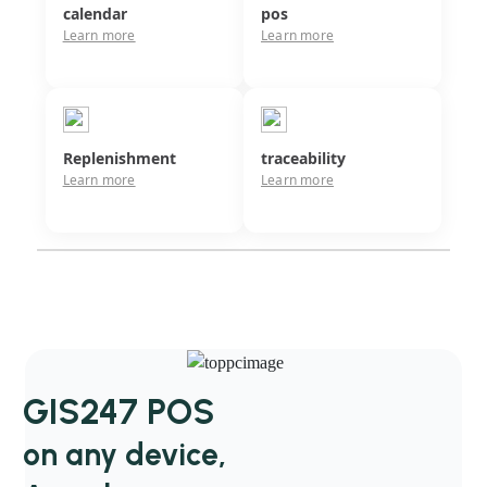
calendar
pos
Learn more
Learn more
Replenishment
traceability
Learn more
Learn more
GIS247 POS
on any device,