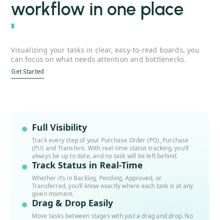
workflow in one place
''
Visualizing your tasks in clear, easy-to-read boards, you
can focus on what needs attention and bottlenecks.
Get Started
Full Visibility
Track every step of your Purchase Order (PO), Purchase
(PU) and Transfers. With real-time status tracking, you’ll
always be up to date, and no task will be left behind.
Track Status in Real-Time
Whether it’s in Backlog, Pending, Approved, or
Transferred, you’ll know exactly where each task is at any
given moment.
Drag & Drop Easily
Move tasks between stages with just a drag and drop. No