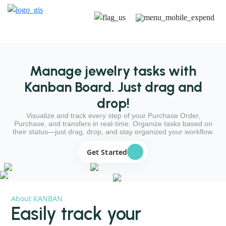
Manage jewelry tasks with
Kanban Board. Just drag and
drop!
Visualize and track every step of your Purchase Order,
Purchase, and transfers in real-time. Organize tasks based on
their status—just drag, drop, and stay organized your workflow.
Get Started
About KANBAN
Easily track your