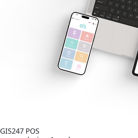
GIS247 POS