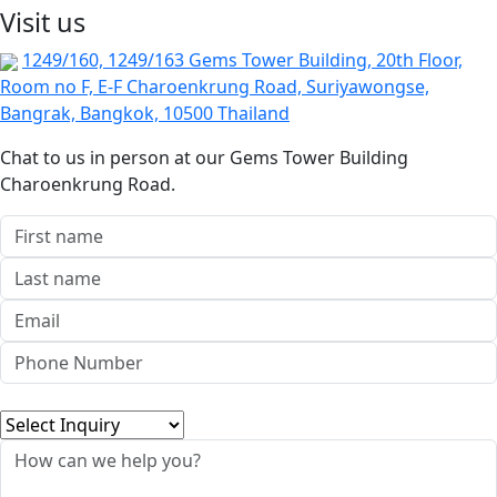
Visit us
1249/160, 1249/163 Gems Tower Building, 20th Floor,
Room no F, E-F Charoenkrung Road, Suriyawongse,
Bangrak, Bangkok, 10500 Thailand
Chat to us in person at our Gems Tower Building
Charoenkrung Road.