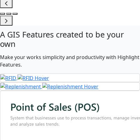
A
GIS Features
created to be your
own
Make your works simplicity and productivity with Highlight
Features.