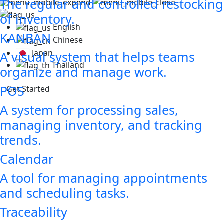
The regular and controlled restocking
of inventory.
English
KANBAN
Chinese
Japan
A visual system that helps teams
Thailand
organize and manage work.
POS
Get Started
A system for processing sales,
managing inventory, and tracking
trends.
Calendar
A tool for managing appointments
and scheduling tasks.
Traceability