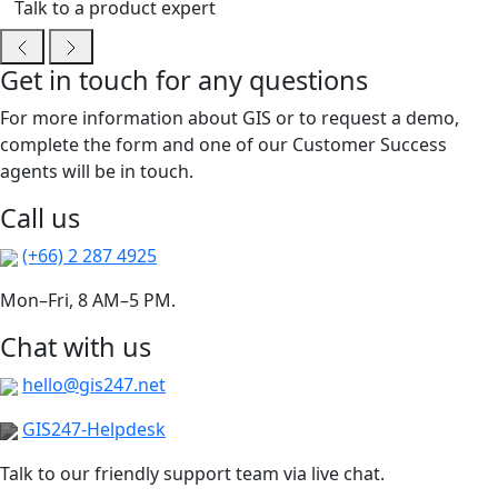
Talk to a product expert
Get in touch for any questions
For more information about GIS or to request a demo,
complete the form and one of our Customer Success
agents will be in touch.
Call us
(+66) 2 287 4925
Mon–Fri, 8 AM–5 PM.
Chat with us
hello@gis247.net
GIS247-Helpdesk
Talk to our friendly support team via live chat.