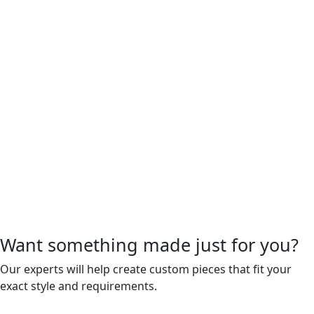
Want something made just for you?
Our experts will help create custom pieces that fit your
exact style and requirements.