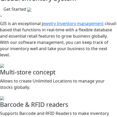
Get Started
''
GIS is an exceptional j
ewelry Inventory management
cloud-
based that functions in real-time with a flexible database
and essential retail features to grow business globally.
With our software management, you can keep track of
your inventory well and take your business to the next
level.
Multi-store concept
Allows to create Unlimited Locations to manage your
stocks globally.
Barcode & RFID readers
Supports Barcode and RFID Readers to make inventory