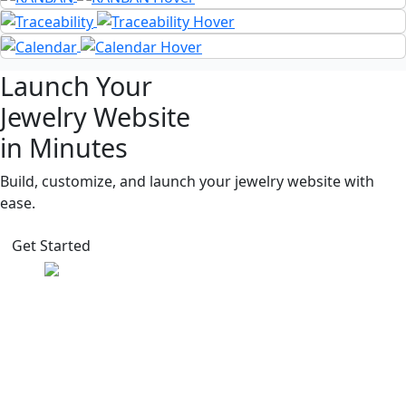
Launch Your
Jewelry Website
in Minutes
Build, customize, and launch your jewelry website with
ease.
Get Started