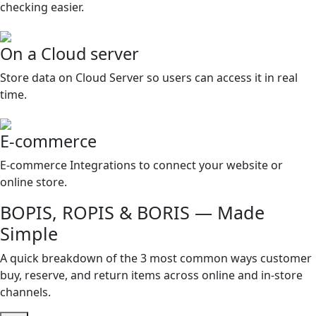
checking easier.
On a Cloud server
Store data on Cloud Server so users can access it in real
time.
E-commerce
E-commerce Integrations to connect your website or
online store.
BOPIS, ROPIS & BORIS — Made
Simple
A quick breakdown of the 3 most common ways customer
buy, reserve, and return items across online and in-store
channels.