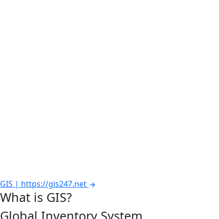
GIS | https://gis247.net
What is GIS?
Global Inventory System