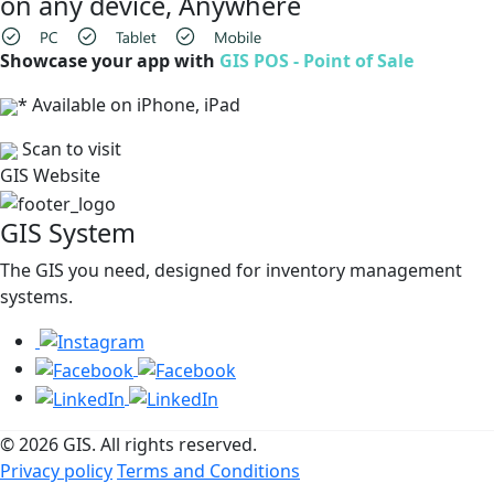
on any device, Anywhere
Showcase your app with
GIS POS - Point of Sale
* Available on iPhone, iPad
Scan to visit
GIS Website
GIS System
The GIS you need, designed for inventory management
systems.
© 2026 GIS. All rights reserved.
Privacy policy
Terms and Conditions