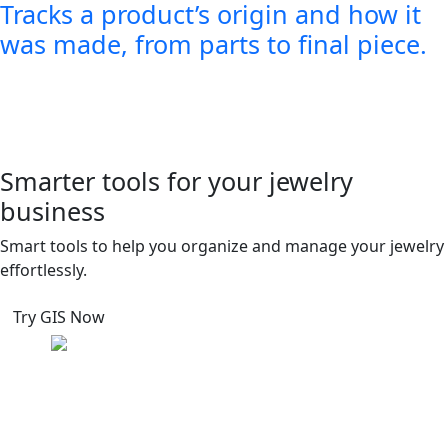
Tracks a product’s origin and how it
was made, from parts to final piece.
Smarter tools for your jewelry
business
Smart tools to help you organize and manage your jewelry
effortlessly.
Try GIS Now