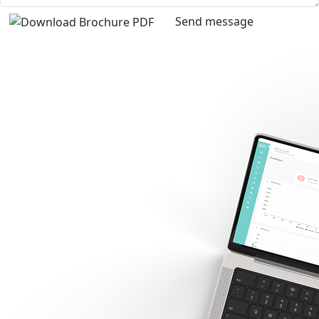
Send message