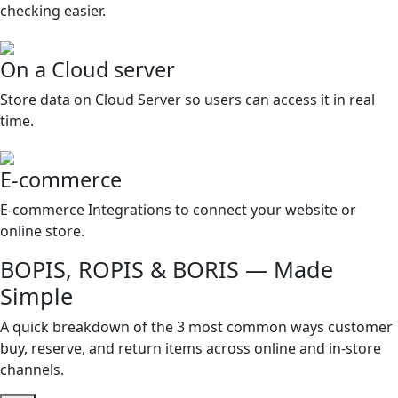
checking easier.
On a Cloud server
Store data on Cloud Server so users can access it in real
time.
E-commerce
E-commerce Integrations to connect your website or
online store.
BOPIS, ROPIS & BORIS — Made
Simple
A quick breakdown of the 3 most common ways customer
buy, reserve, and return items across online and in-store
channels.