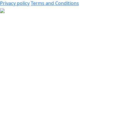
Privacy policy
Terms and Conditions