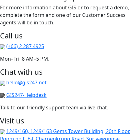
For more information about GIS or to request a demo,
complete the form and one of our Customer Success
agents will be in touch.
Call us
(+66) 2 287 4925
Mon–Fri, 8 AM–5 PM.
Chat with us
hello@gis247.net
GIS247-Helpdesk
Talk to our friendly support team via live chat.
Visit us
1249/160, 1249/163 Gems Tower Building, 20th Floor,
Room no F, E-F Charoenkrung Road, Suriyawongse,