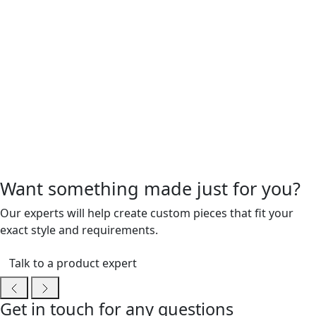
Want something made just for you?
Our experts will help create custom pieces that fit your
exact style and requirements.
Talk to a product expert
Get in touch for any questions