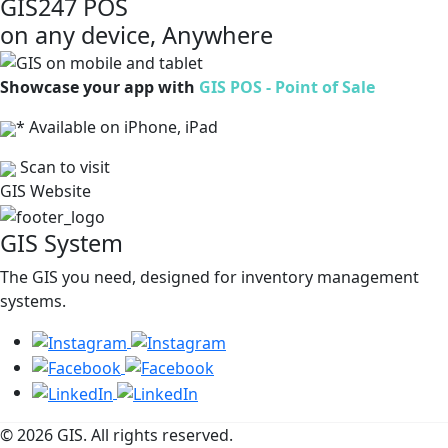
GIS247 POS
on any device, Anywhere
Showcase your app with
GIS POS - Point of Sale
* Available on iPhone, iPad
Scan to visit
GIS Website
GIS System
The GIS you need, designed for inventory management
systems.
© 2026 GIS. All rights reserved.