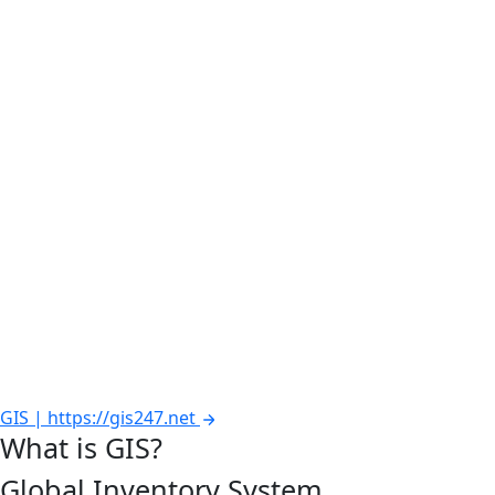
GIS | https://gis247.net
What is GIS?
Global Inventory System