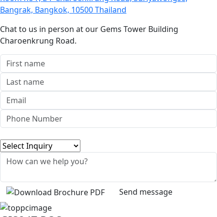
Bangrak, Bangkok, 10500 Thailand
Chat to us in person at our Gems Tower Building
Charoenkrung Road.
Send message