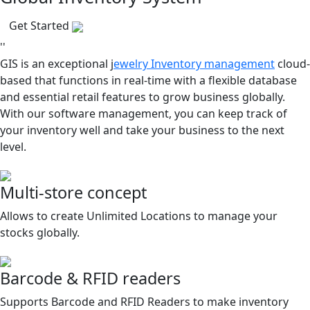
Get Started
''
GIS is an exceptional j
ewelry Inventory management
cloud-
based that functions in real-time with a flexible database
and essential retail features to grow business globally.
With our software management, you can keep track of
your inventory well and take your business to the next
level.
Multi-store concept
Allows to create Unlimited Locations to manage your
stocks globally.
Barcode & RFID readers
Supports Barcode and RFID Readers to make inventory