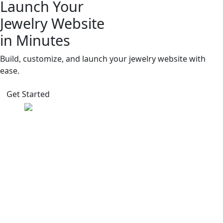
Launch Your
Jewelry Website
in Minutes
Build, customize, and launch your jewelry website with
ease.
Get Started