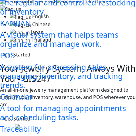
The regular and controlled restocking
of inventory.
English
KANBAN
Chinese
Japan
A visual system that helps teams
Thailand
organize and manage work.
POS
Get Started
A system for processing sales,
lways With
managing inventory, and tracking
trends.
rm designed to
Calendar
 POS wherever you
A tool for managing appointments
and scheduling tasks.
Traceability