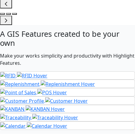
A
GIS Features
created to be your
own
Make your works simplicity and productivity with Highlight
Features.