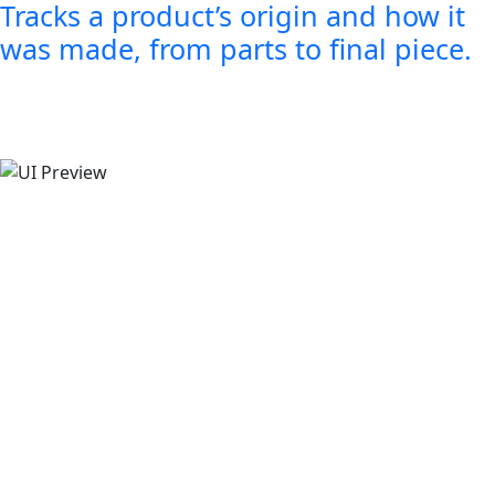
Tracks a product’s origin and how it
was made, from parts to final piece.
Smarter tools for your jew
business
Smart tools to help you organize and ma
effortlessly.
Try GIS Now