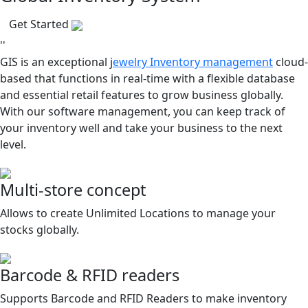
Get Started
''
GIS is an exceptional j
ewelry Inventory management
cloud-
based that functions in real-time with a flexible database
and essential retail features to grow business globally.
With our software management, you can keep track of
your inventory well and take your business to the next
level.
Multi-store concept
Allows to create Unlimited Locations to manage your
stocks globally.
Barcode & RFID readers
Supports Barcode and RFID Readers to make inventory