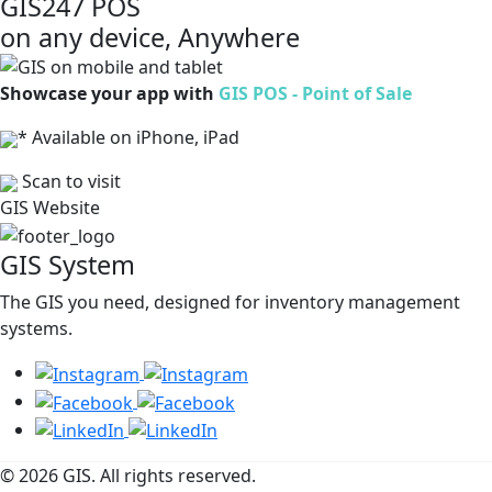
GIS247 POS
on any device, Anywhere
Showcase your app with
GIS POS - Point of Sale
* Available on iPhone, iPad
Scan to visit
GIS Website
GIS System
The GIS you need, designed for inventory management
systems.
© 2026 GIS. All rights reserved.