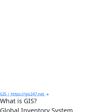
GIS | https://gis247.net
What is GIS?
Global Inventory System