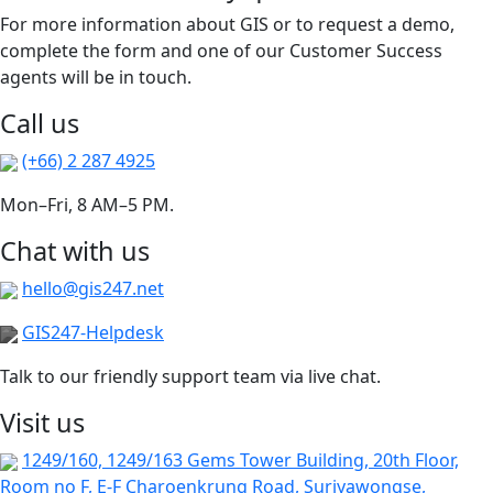
For more information about GIS or to request a demo,
complete the form and one of our Customer Success
agents will be in touch.
Call us
(+66) 2 287 4925
Mon–Fri, 8 AM–5 PM.
Chat with us
hello@gis247.net
GIS247-Helpdesk
Talk to our friendly support team via live chat.
Visit us
1249/160, 1249/163 Gems Tower Building, 20th Floor,
Room no F, E-F Charoenkrung Road, Suriyawongse,