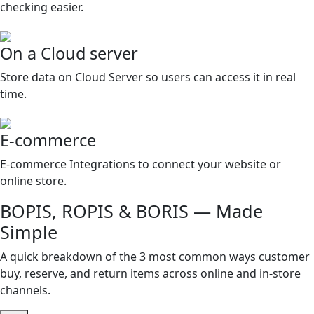
checking easier.
On a Cloud server
Store data on Cloud Server so users can access it in real
time.
E-commerce
E-commerce Integrations to connect your website or
online store.
BOPIS, ROPIS & BORIS — Made
Simple
A quick breakdown of the 3 most common ways customer
buy, reserve, and return items across online and in-store
channels.