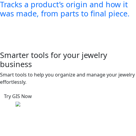
Tracks a product’s origin and how it
was made, from parts to final piece.
Smarter tools for your jewelry
business
Smart tools to help you organize and manage your jewelry
effortlessly.
Try GIS Now