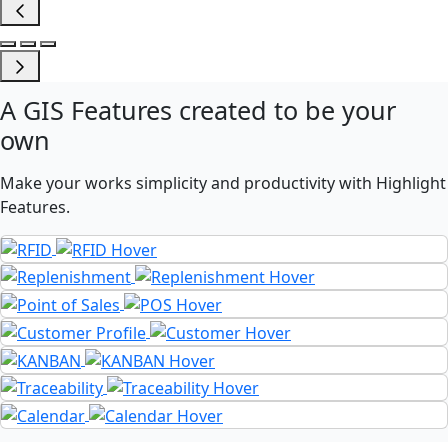
A
GIS Features
created to be your
own
Make your works simplicity and productivity with Highlight
Features.