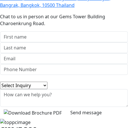
Bangrak, Bangkok, 10500 Thailand
Chat to us in person at our Gems Tower Building
Charoenkrung Road.
Send message