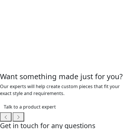
Want something made just for you?
Our experts will help create custom pieces that fit your
exact style and requirements.
Talk to a product expert
Get in touch for any questions