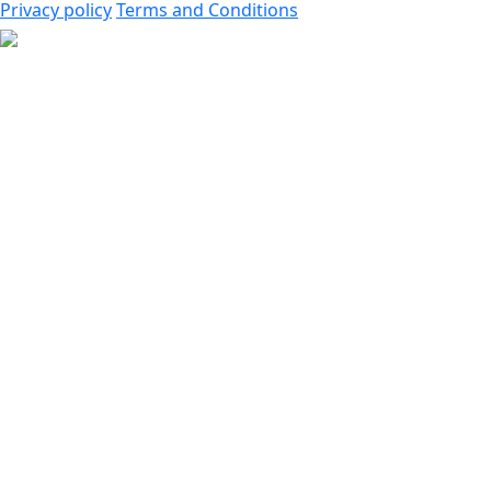
Privacy policy
Terms and Conditions