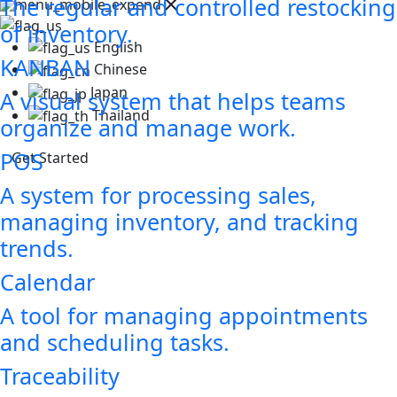
The regular and controlled restocking
of inventory.
English
KANBAN
Chinese
Japan
A visual system that helps teams
Thailand
organize and manage work.
POS
Get Started
A system for processing sales,
managing inventory, and tracking
trends.
Calendar
A tool for managing appointments
and scheduling tasks.
Traceability