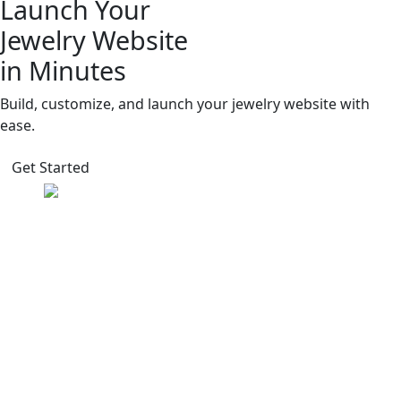
Launch Your
Jewelry Website
in Minutes
Build, customize, and launch your jewelry website with
ease.
Get Started