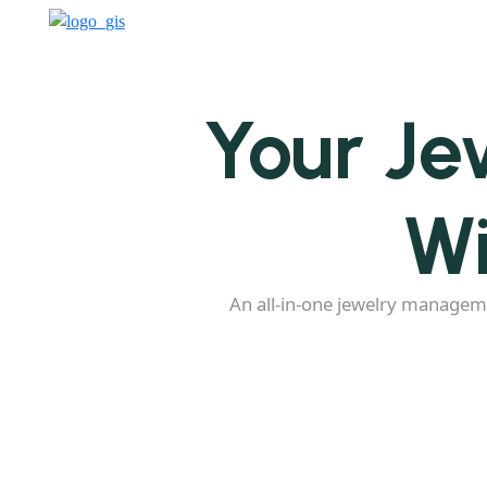
Your Je
Wi
An all-in-one jewelry managem