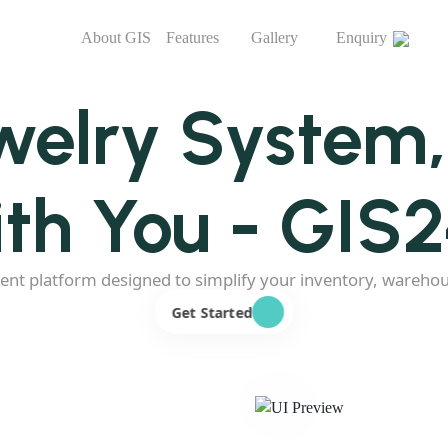
About GIS
Features
Gallery
Enquiry
welry System
th You - GIS
ent platform designed to simplify your inventory, wareho
Get Started