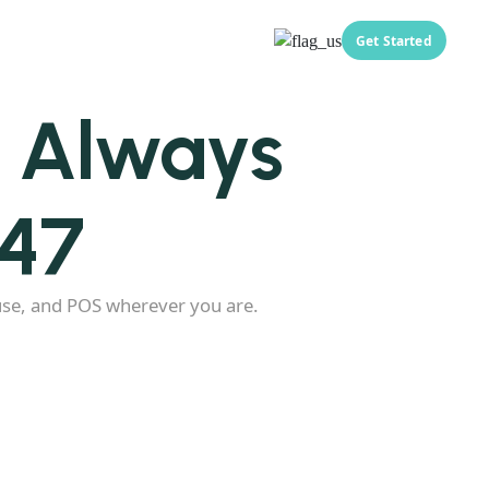
Get Started
, Always
247
use, and POS wherever you are.