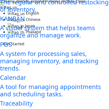
The regular and controlled restocking
of inventory.
English
KANBAN
Chinese
Japan
A visual system that helps teams
Thailand
organize and manage work.
POS
Get Started
A system for processing sales,
managing inventory, and tracking
trends.
Calendar
A tool for managing appointments
and scheduling tasks.
Traceability