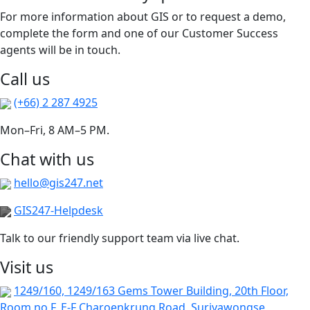
For more information about GIS or to request a demo,
complete the form and one of our Customer Success
agents will be in touch.
Call us
(+66) 2 287 4925
Mon–Fri, 8 AM–5 PM.
Chat with us
hello@gis247.net
GIS247-Helpdesk
Talk to our friendly support team via live chat.
Visit us
1249/160, 1249/163 Gems Tower Building, 20th Floor,
Room no F, E-F Charoenkrung Road, Suriyawongse,