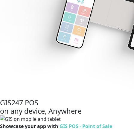
GIS247 POS
on any device, Anywhere
Showcase your app with
GIS POS - Point of Sale