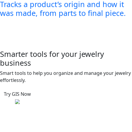
Tracks a product’s origin and how it
was made, from parts to final piece.
Smarter tools for your jewelry
business
Smart tools to help you organize and manage your jewelry
effortlessly.
Try GIS Now