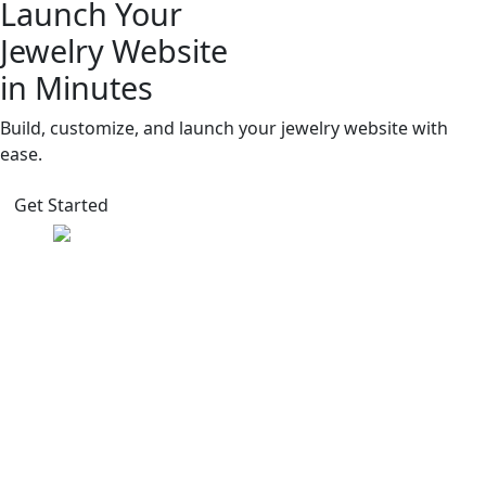
Launch Your
Jewelry Website
in Minutes
Build, customize, and launch your jewelry website with
ease.
Get Started