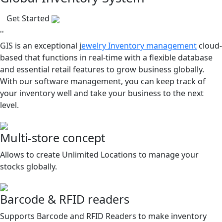
Get Started
''
GIS is an exceptional j
ewelry Inventory management
cloud-
based that functions in real-time with a flexible database
and essential retail features to grow business globally.
With our software management, you can keep track of
your inventory well and take your business to the next
level.
Multi-store concept
Allows to create Unlimited Locations to manage your
stocks globally.
Barcode & RFID readers
Supports Barcode and RFID Readers to make inventory