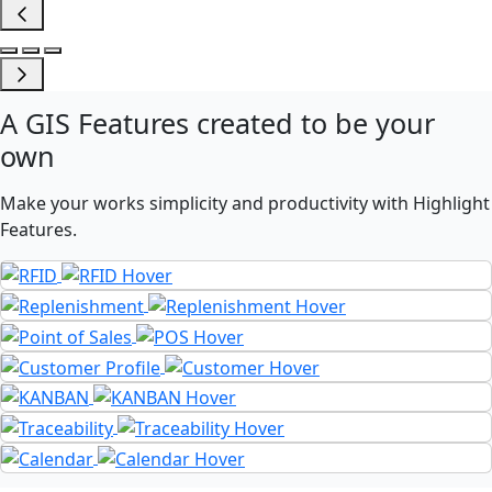
A
GIS Features
created to be your
own
Make your works simplicity and productivity with Highlight
Features.