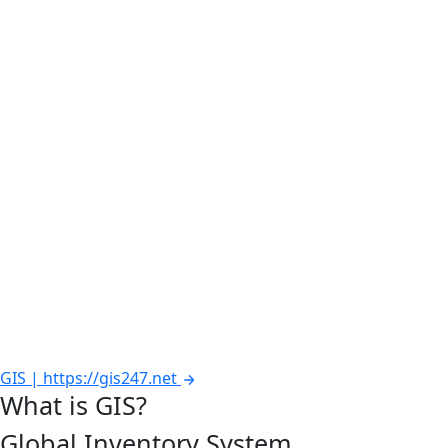
GIS | https://gis247.net
What is GIS?
Global Inventory System