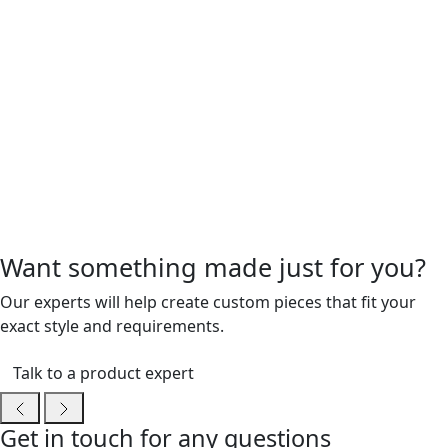
Want something made just for you?
Our experts will help create custom pieces that fit your
exact style and requirements.
Talk to a product expert
Get in touch for any questions