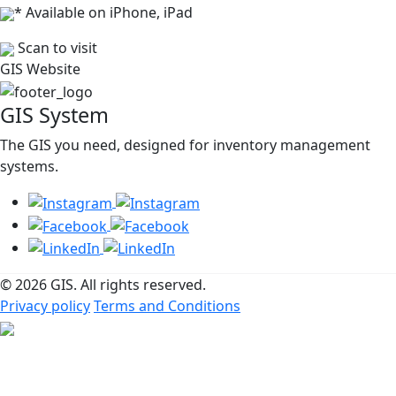
* Available on iPhone, iPad
Scan to visit
GIS Website
GIS System
The GIS you need, designed for inventory management
systems.
© 2026 GIS. All rights reserved.
Privacy policy
Terms and Conditions