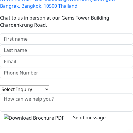
Bangrak, Bangkok, 10500 Thailand
Chat to us in person at our Gems Tower Building
Charoenkrung Road.
Send message