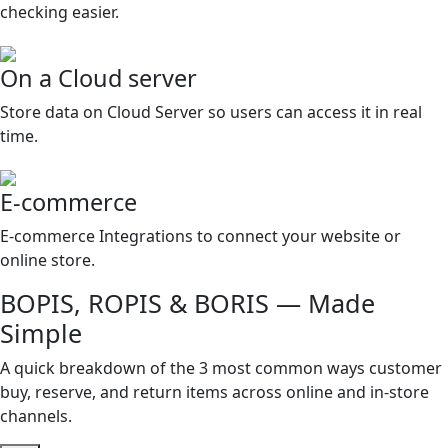
checking easier.
On a Cloud server
Store data on Cloud Server so users can access it in real
time.
E-commerce
E-commerce Integrations to connect your website or
online store.
BOPIS, ROPIS & BORIS — Made
Simple
A quick breakdown of the 3 most common ways customer
buy, reserve, and return items across online and in-store
channels.