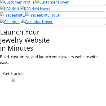
Launch Your
Jewelry Website
in Minutes
Build, customize, and launch your jewelry website with
ease.
Get Started