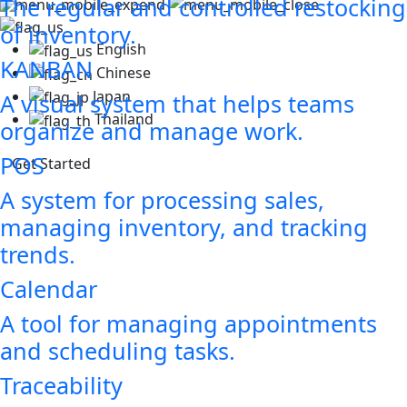
The regular and controlled restocking
of inventory.
English
KANBAN
Chinese
Japan
A visual system that helps teams
Thailand
organize and manage work.
POS
Get Started
A system for processing sales,
managing inventory, and tracking
trends.
Calendar
A tool for managing appointments
and scheduling tasks.
Traceability