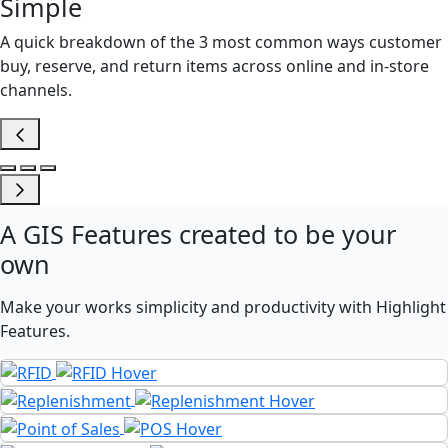
Simple
A quick breakdown of the 3 most common ways customer
buy, reserve, and return items across online and in-store
channels.
A
GIS Features
created to be your
own
Make your works simplicity and productivity with Highlight
Features.