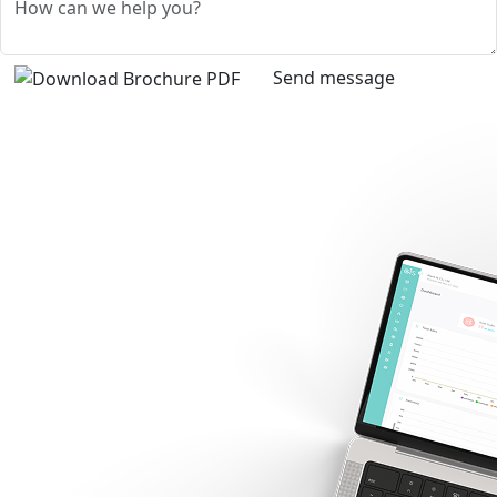
Send message