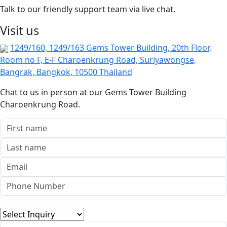
Talk to our friendly support team via live chat.
Visit us
1249/160, 1249/163 Gems Tower Building, 20th Floor,
Room no F, E-F Charoenkrung Road, Suriyawongse,
Bangrak, Bangkok, 10500 Thailand
Chat to us in person at our Gems Tower Building
Charoenkrung Road.