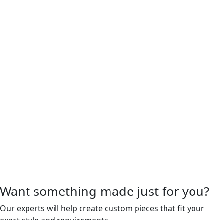
Want something made just for you?
Our experts will help create custom pieces that fit your