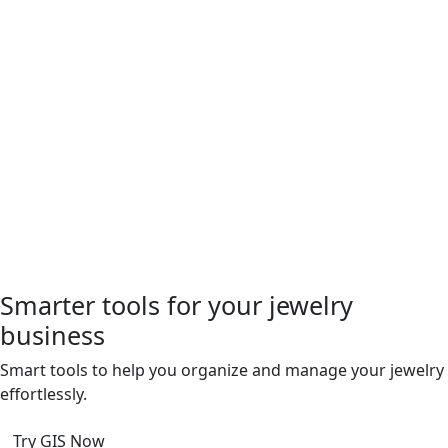
Smarter tools for your jewelry
business
Smart tools to help you organize and manage your jewelry
ffortlessly.
Try GIS Now