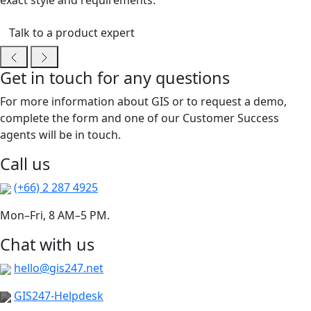
exact style and requirements.
Talk to a product expert
Get in touch for any questions
For more information about GIS or to request a demo,
complete the form and one of our Customer Success
agents will be in touch.
Call us
(+66) 2 287 4925
Mon–Fri, 8 AM–5 PM.
Chat with us
hello@gis247.net
GIS247-Helpdesk