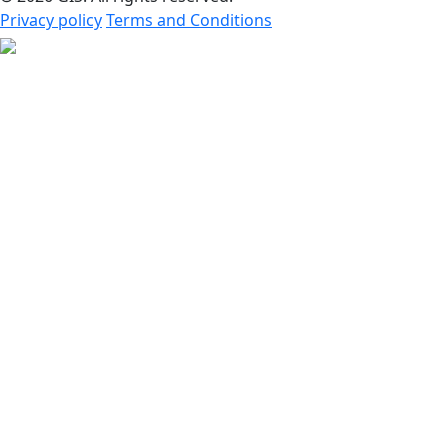
Privacy policy
Terms and Conditions