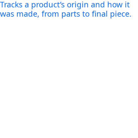
Tracks a product’s origin and how it
was made, from parts to final piece.