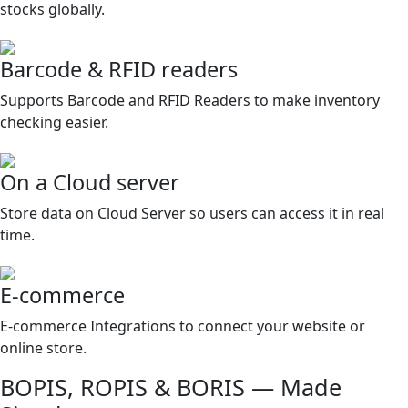
stocks globally.
Barcode & RFID readers
Supports Barcode and RFID Readers to make inventory
checking easier.
On a Cloud server
Store data on Cloud Server so users can access it in real
time.
E-commerce
E-commerce Integrations to connect your website or
online store.
BOPIS, ROPIS & BORIS — Made