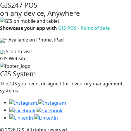
GIS247 POS
on any device, Anywhere
Showcase your app with
GIS POS - Point of Sale
* Available on iPhone, iPad
Scan to visit
GIS Website
GIS System
The GIS you need, designed for inventory management
systems.
© 2026 GIS. All rights reserved.