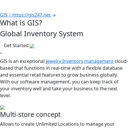
GIS | https://gis247.net
What is GIS?
Global Inventory System
Get Started
''
GIS is an exceptional j
ewelry Inventory management
cloud-
based that functions in real-time with a flexible database
and essential retail features to grow business globally.
With our software management, you can keep track of
your inventory well and take your business to the next
level.
Multi-store concept
Allows to create Unlimited Locations to manage your