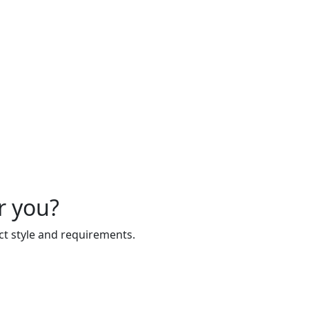
r you?
act style and requirements.