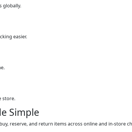
 globally.
king easier.
me.
 store.
e Simple
, reserve, and return items across online and in-store ch