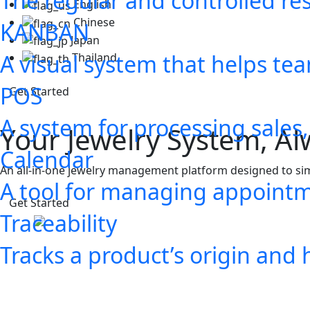
The regular and controlled res
English
Chinese
KANBAN
Japan
A visual system that helps t
Thailand
POS
Get Started
A system for processing sales
Calendar
A tool for managing appointm
Traceability
Tracks a product’s origin and 