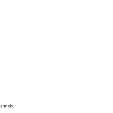
annels.