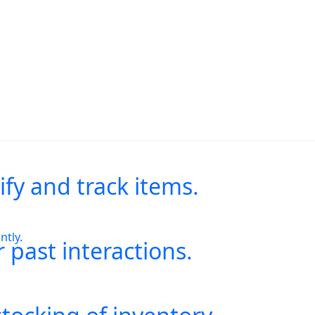
.
ify and track items.
ntly.
 past interactions.