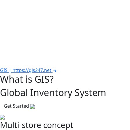
GIS | https://gis247.net
What is GIS?
Global Inventory System
Get Started
Multi-store concept