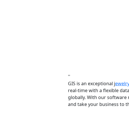
''
GIS is an exceptional j
ewelr
real-time with a flexible da
globally. With our software
and take your business to th