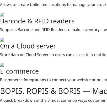
Allows to create Unlimited Locations to manage your stocks
Barcode & RFID readers
Supports Barcode and RFID Readers to make inventory chec
On a Cloud server
Store data on Cloud Server so users can access it in real ti
E-commerce
E-commerce Integrations to connect your website or online
BOPIS, ROPIS & BORIS — Mad
A quick breakdown of the 3 most common ways customer buy