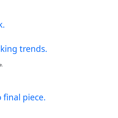
k.
king trends.
final piece.