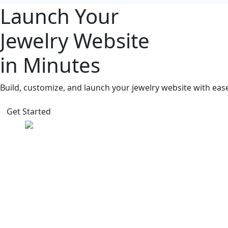
Launch Your
Jewelry Website
in Minutes
Build, customize, and launch your jewelry website with eas
Get Started