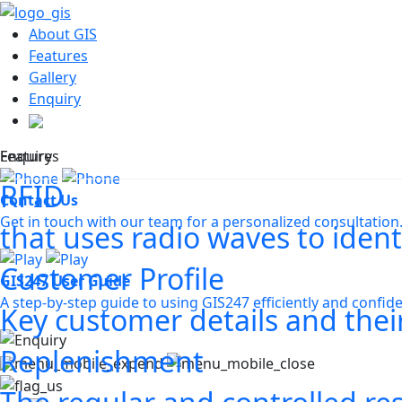
About GIS
Features
Gallery
Enquiry
Features
Enquiry
RFID
Contact Us
Get in touch with our team for a personalized consultation
that uses radio waves to ident
Customer Profile
GIS247 User Guide
A step-by-step guide to using GIS247 efficiently and confide
Key customer details and their
Replenishment