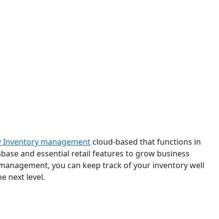
y Inventory management
cloud-based that functions in
tabase and essential retail features to grow business
 management, you can keep track of your inventory well
e next level.