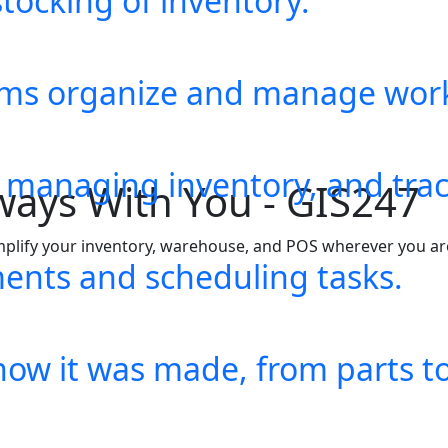
tocking of inventory.
eams organize and manage wor
, managing inventory, and trac
ents and scheduling tasks.
how it was made, from parts to 