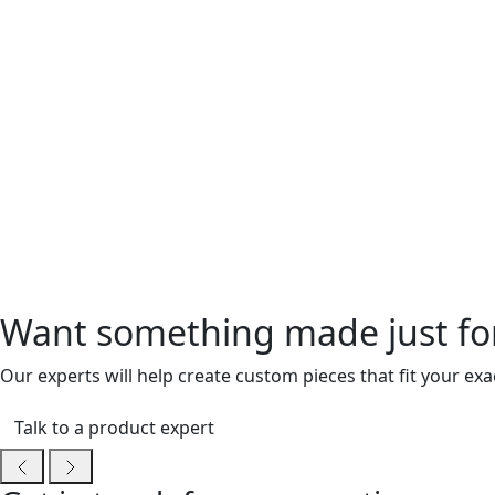
Want something made just fo
Our experts will help create custom pieces that fit your ex
Talk to a product expert