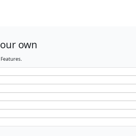
your own
 Features.