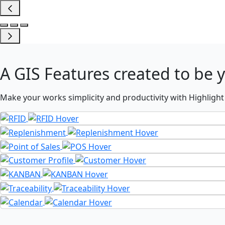
A
GIS Features
created to be 
Make your works simplicity and productivity with Highlight