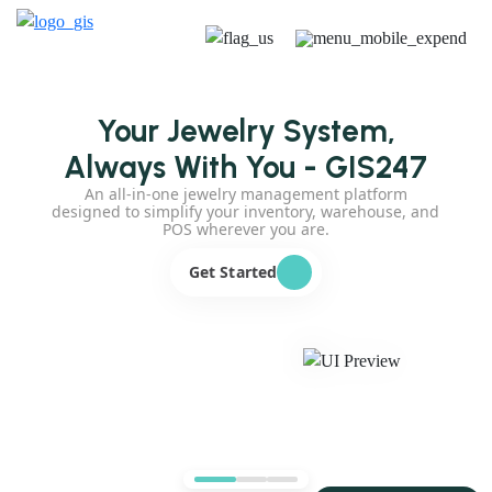
Your Jewelry System,
Always With You - GIS247
An all-in-one jewelry management platform
designed to simplify your inventory, warehouse, and
POS wherever you are.
Get Started