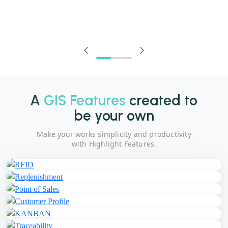
A
GIS Features
created to
be your own
Make your works simplicity and productivity
with Highlight Features.