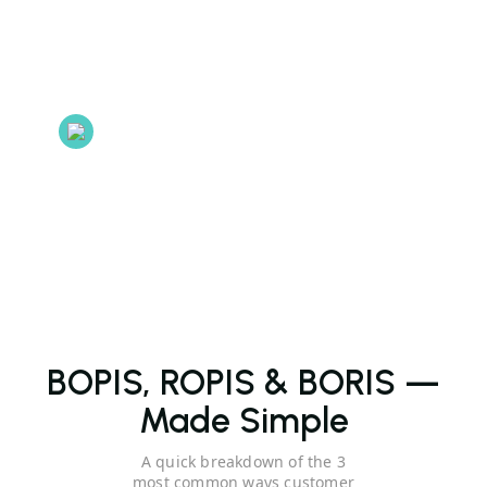
On a Cloud server
Store data on Cloud Server so users can access it in real
time.
E-commerce
E-commerce Integrations to connect your website or online
store.
BOPIS, ROPIS & BORIS —
Made Simple
A quick breakdown of the 3
most common ways customer