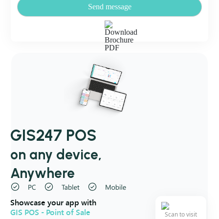
Send message
GIS247 POS
on any device,
Anywhere
Showcase your app with
GIS POS - Point of Sale
Scan to visit