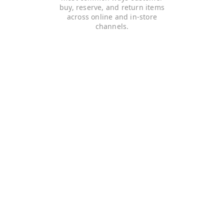
buy, reserve, and return items
across online and in-store
channels.