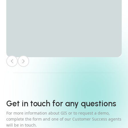
Get in touch for any questions
For more information about GIS or to request a demo,
complete the form and one of our Customer Success agents
will be in touch.