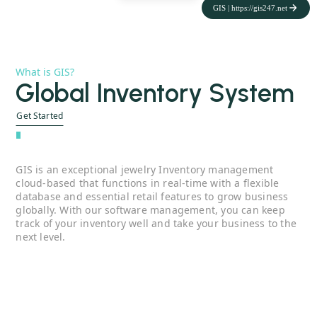
GIS | https://gis247.net
What is GIS?
Global Inventory System
Get Started
''
GIS is an exceptional j
ewelry Inventory management
cloud-based that functions in real-time with a flexible
database and essential retail features to grow business
globally. With our software management, you can keep
track of your inventory well and take your business to the
next level.