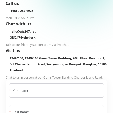
Call us
(+66) 2 287 4925
Mon–Fri, 8 AM–5 PM.
Chat with us
hello@gis247.net
GIS247-Helpdesk
Talk to our friendly support team via live chat.
Visit us
1249/160, 1249/163 Gems Tower Building, 20th Floor, Room no F,
E-F Charoenkrung Road, Suriyawongse, Bangrak, Bangkok, 10500
Thailand
Chat to us in person at our Gems Tower Building Charoenkrung Road.