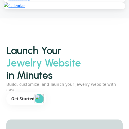
Launch Your
Jewelry Website
in Minutes
Build, customize, and launch your jewelry website with
ease.
Get Started