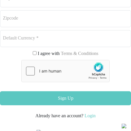
Zipcode
Default Currency
*
I agree with
Terms & Conditions
Sign Up
Already have an account?
Login