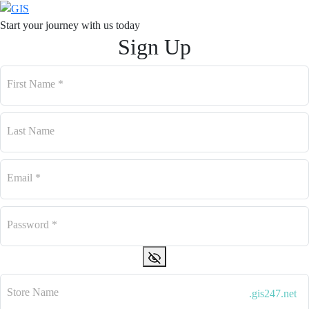
Start your journey with us
today
Sign Up
First Name
*
Last Name
Email
*
Password
*
Store Name
.gis247.net