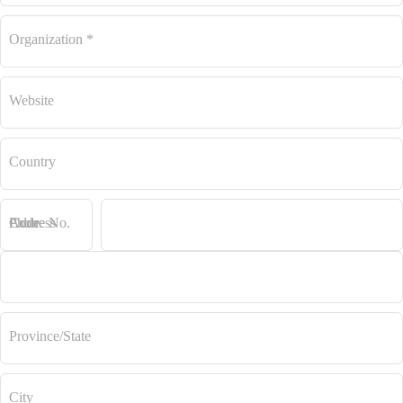
Organization
*
Website
Country
Code
Phone No.
Address
Province/State
City